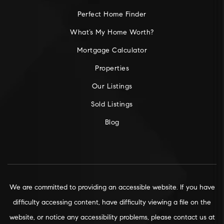
Perfect Home Finder
What’s My Home Worth?
Mortgage Calculator
Properties
Our Listings
Sold Listings
Blog
We are committed to providing an accessible website. If you have
difficulty accessing content, have difficulty viewing a file on the
website, or notice any accessibility problems, please contact us at