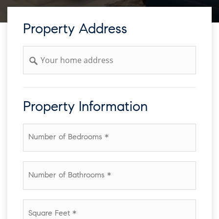
Property Address
Address
Property Information
*
Number
of
Bathrooms
*
Square
Feet