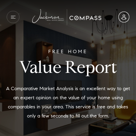
FREE HOME
Value Report
A Comparative Market Analysis is an excellent way to get
an expert opinion on the value of your home using
comparables in your area. This service is free and takes
only a few seconds to fill out the form.