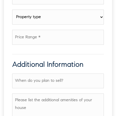
*
Property
type
*
Price
Range
*
Additional Information
When
do
you
plan
Please
to
list
sell?
the
additional