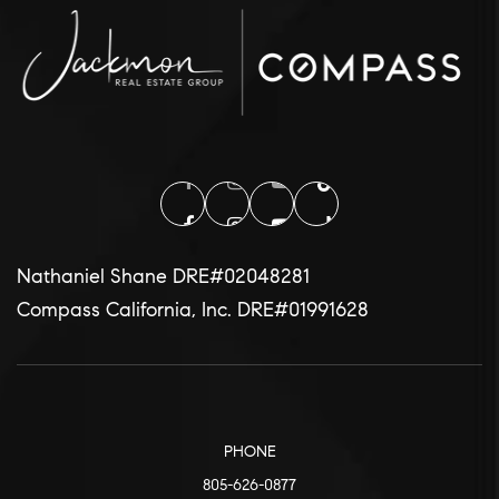
Nathaniel Shane DRE#02048281
Compass California, Inc. DRE#01991628
PHONE
805-626-0877