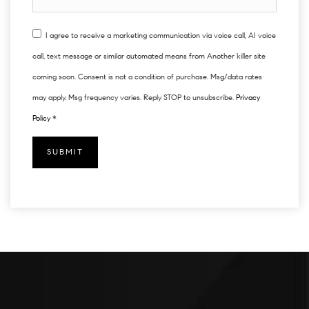
I agree to receive a marketing communication via voice call, AI voice
call, text message or similar automated means from Another killer site
coming soon. Consent is not a condition of purchase. Msg/data rates
may apply. Msg frequency varies. Reply STOP to unsubscribe.
Privacy
Policy
*
SUBMIT