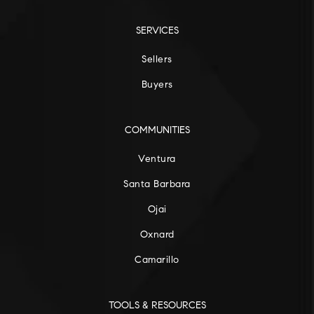
SERVICES
Sellers
Buyers
COMMUNITIES
Ventura
Santa Barbara
Ojai
Oxnard
Camarillo
TOOLS & RESOURCES