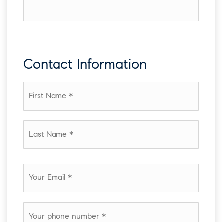
amenities
of
your
house
Contact Information
First
Name
*
Last
Name
*
Email
*
Phone
*