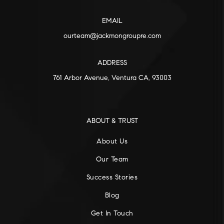
EMAIL
ourteam@jackmongroupre.com
ADDRESS
761 Arbor Avenue, Ventura CA, 93003
ABOUT & TRUST
About Us
Our Team
Success Stories
Blog
Get In Touch