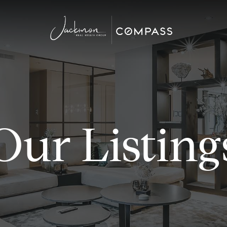
Our Listing