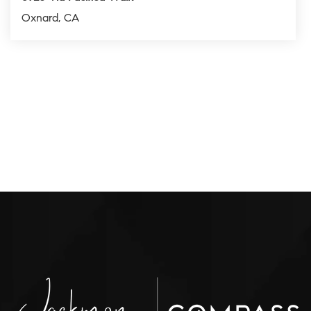
Oxnard, CA
2
2
1,217
BEDS
BATHS
SQFT