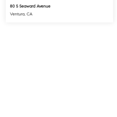
80 S Seaward Avenue
Ventura, CA