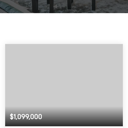
$1,099,000