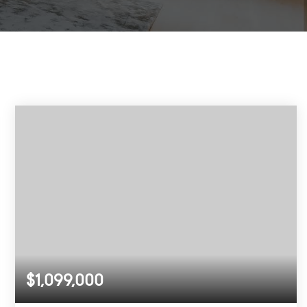
$1,099,000