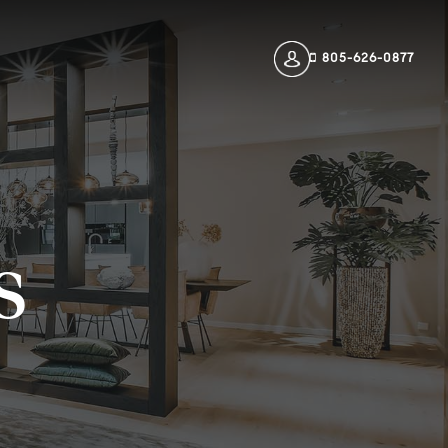
805-626-0877
s