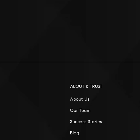
ABOUT & TRUST
About Us
Our Team
Success Stories
Blog