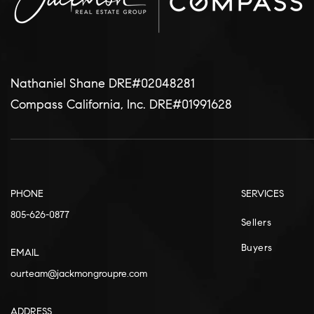
Nathaniel Shane DRE#02048281
Compass California, Inc. DRE#01991628
PHONE
SERVICES
805-626-0877
Sellers
Buyers
EMAIL
ourteam@jackmongroupre.com
ADDRESS