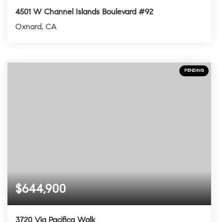
4501 W Channel Islands Boulevard #92
Oxnard, CA
2
2
1,277
BEDS
BATHS
SQFT
PENDING
$644,900
3720 Via Pacifica Walk