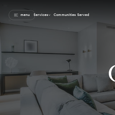
Communities Served
menu
Services