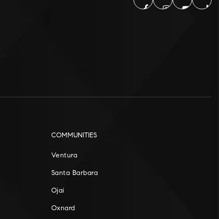
COMMUNITIES
Ventura
Santa Barbara
Ojai
Oxnard