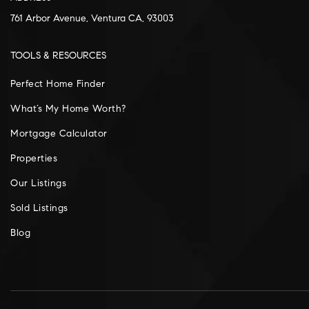
761 Arbor Avenue, Ventura CA, 93003
TOOLS & RESOURCES
Perfect Home Finder
What’s My Home Worth?
Mortgage Calculator
Properties
Our Listings
Sold Listings
Blog