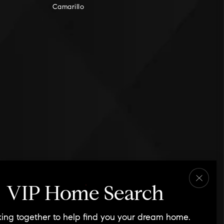
Camarillo
VIP Home Search
ing together to help find you your dream home.