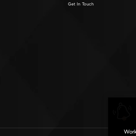
Get In Touch
Work