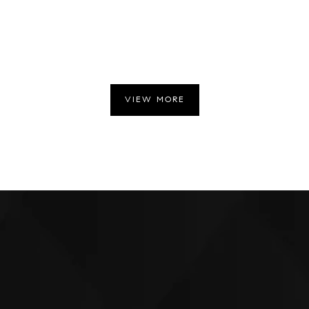
VIEW MORE