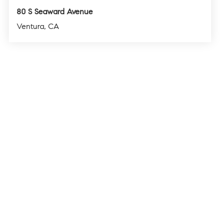
80 S Seaward Avenue
Ventura, CA
4
3
1,560
BEDS
BATHS
SQFT