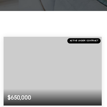
ACTIVE UNDER CONTRACT
$650,000