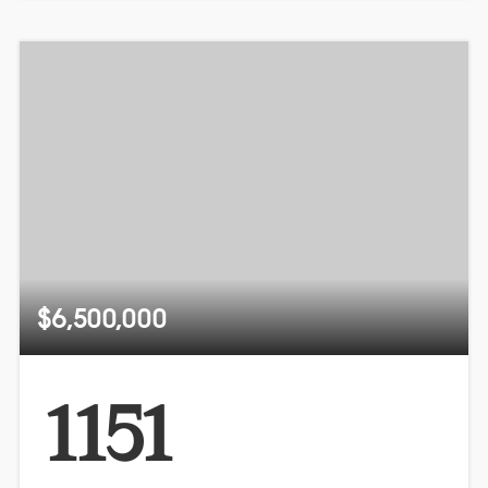
$6,500,000
1151