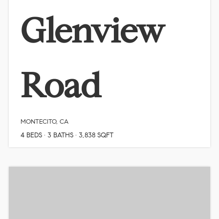
Glenview
Road
MONTECITO, CA
4
BEDS
3
BATHS
3,838
SQFT