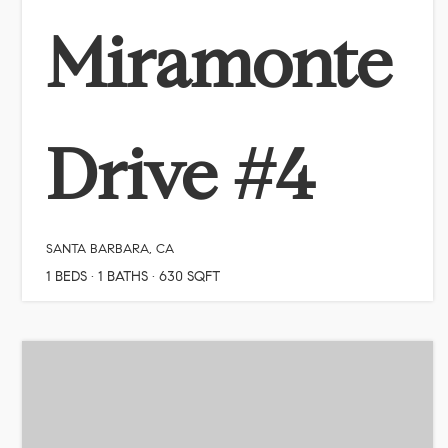
Miramonte
Drive #4
SANTA BARBARA, CA
1
BEDS
1
BATHS
630
SQFT