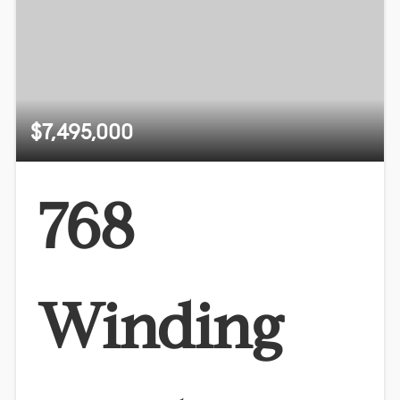
$7,495,000
768
Winding