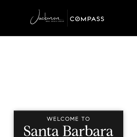
WELCOME TO
Santa Barbara