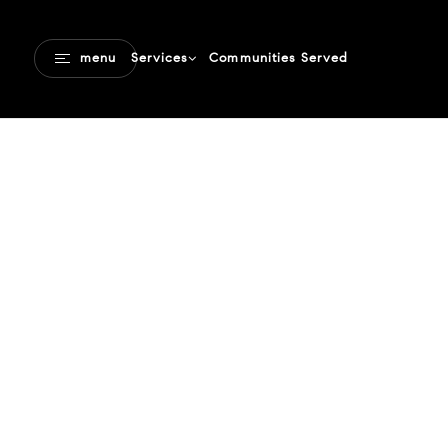
Communities Served
menu
Services