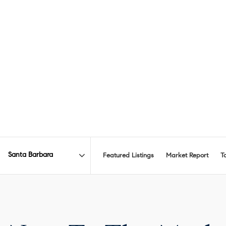
Featured Listings
Market Report
T
Area