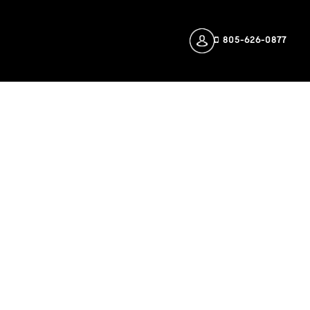
805-626-0877