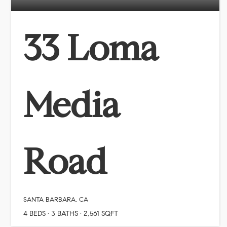
33 Loma
Media
Road
SANTA BARBARA, CA
4
BEDS
3
BATHS
2,561
SQFT