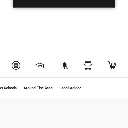
op Schools
Around The Area
Local Advice