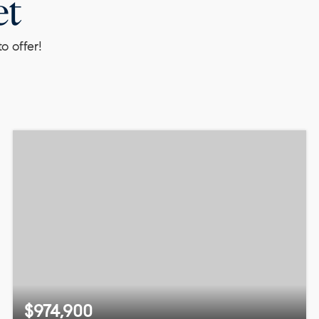
et
o offer!
$974,900