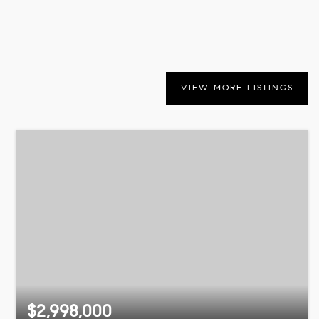
VIEW MORE LISTINGS
$2,998,000