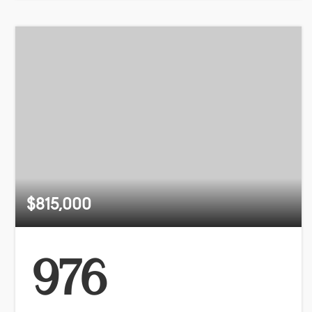
$815,000
976