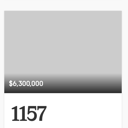
$6,300,000
1157