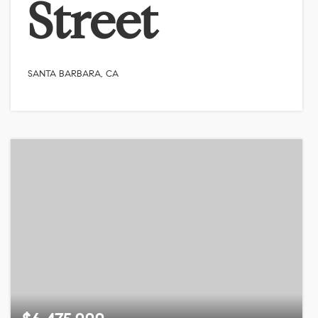
Street
SANTA BARBARA, CA