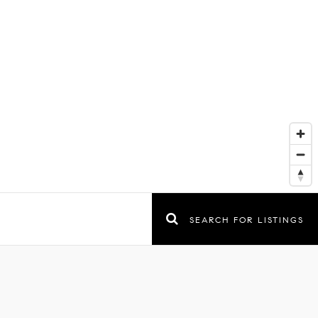
SEARCH FOR LISTINGS