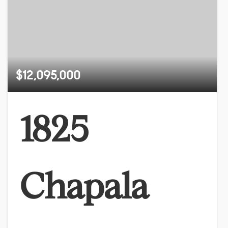
$12,095,000
1825
Chapala