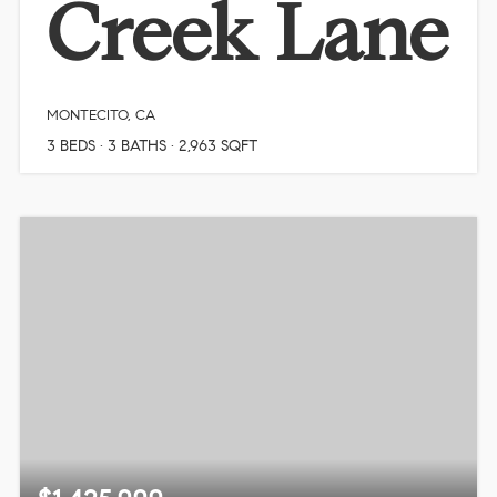
Creek Lane
MONTECITO, CA
3
BEDS
3
BATHS
2,963
SQFT