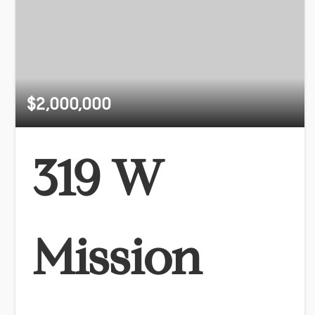
$2,000,000
319 W
Mission