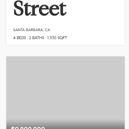
Street
SANTA BARBARA, CA
4
BEDS
2
BATHS
1,330
SQFT