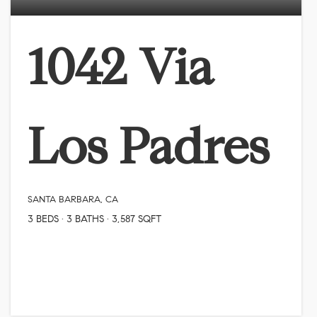
1042 Via
Los Padres
SANTA BARBARA, CA
3
BEDS
3
BATHS
3,587
SQFT