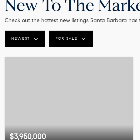
New To The Mark
Check out the hottest new listings Santa Barbara has t
NEWEST
FOR SALE
$3,950,000