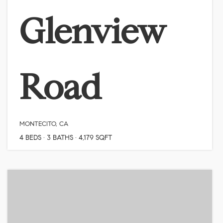
Glenview
Road
MONTECITO, CA
4
BEDS
3
BATHS
4,179
SQFT