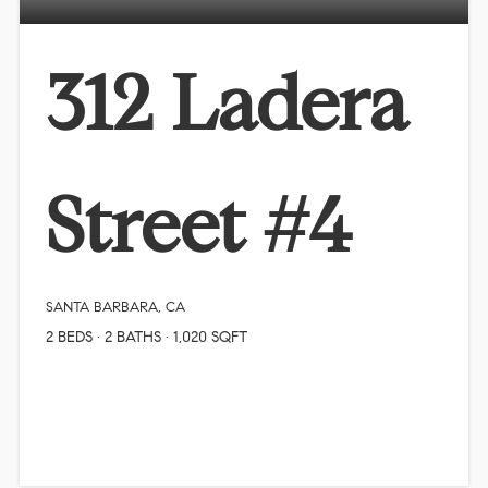
312 Ladera
Street #4
SANTA BARBARA, CA
2
BEDS
2
BATHS
1,020
SQFT