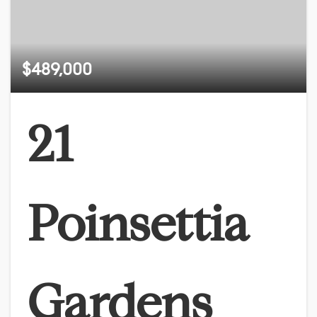
$489,000
21
Poinsettia
Gardens