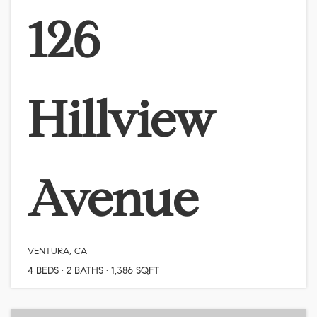
126
Hillview
Avenue
VENTURA, CA
4
BEDS
2
BATHS
1,386
SQFT