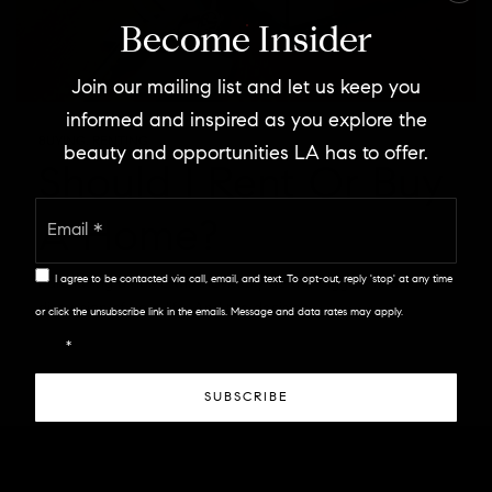
Become Insider
Join our mailing list and let us keep you
informed and inspired as you explore the
BUYING
,
RENTING
beauty and opportunities LA has to offer.
Should I Rent Or Buy
Email
A Home?
*
I agree to be contacted via call, email, and text. To opt-out, reply 'stop' at any time
Purchasing a home will inevitably be the biggest financial
discussion of your life. And the decision…
or click the unsubscribe link in the emails. Message and data rates may apply.
Privacy
Policy
*
SUBSCRIBE