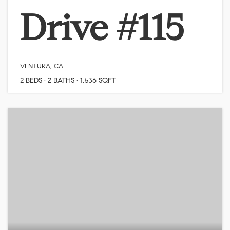
Drive #115
VENTURA, CA
2
BEDS
2
BATHS
1,536
SQFT