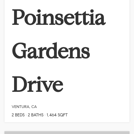
Poinsettia
Gardens
Drive
VENTURA, CA
2
BEDS
2
BATHS
1,464
SQFT