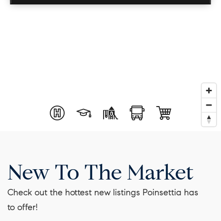
New To The Market
Check out the hottest new listings Poinsettia has
to offer!