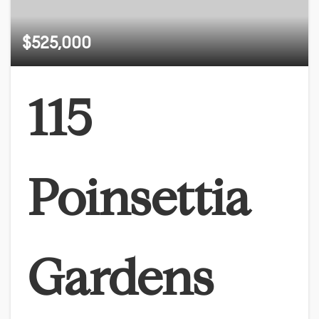
$525,000
115
Poinsettia
Gardens