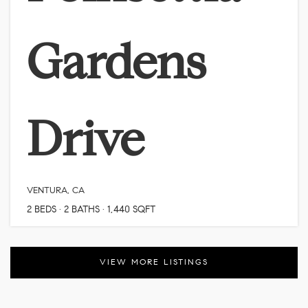
Gardens
Drive
VENTURA, CA
2
BEDS
2
BATHS
1,440
SQFT
VIEW MORE LISTINGS