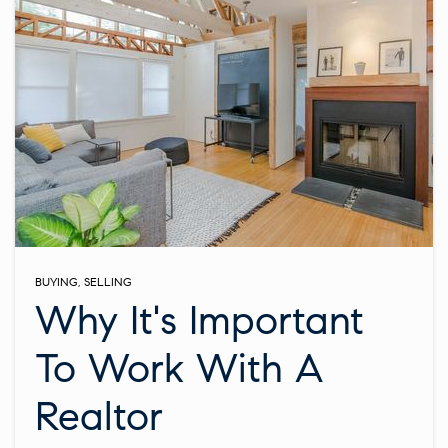
BUYING
,
SELLING
Why It's Important
To Work With A
Realtor