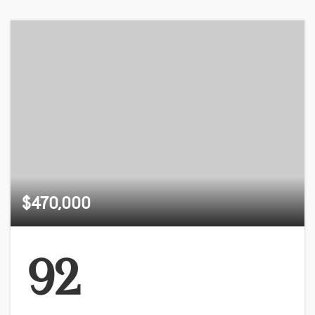
$470,000
92