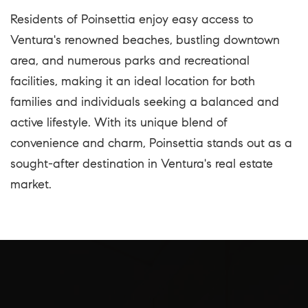
Residents of Poinsettia enjoy easy access to
Ventura's renowned beaches, bustling downtown
area, and numerous parks and recreational
facilities, making it an ideal location for both
families and individuals seeking a balanced and
active lifestyle. With its unique blend of
convenience and charm, Poinsettia stands out as a
sought-after destination in Ventura's real estate
market.