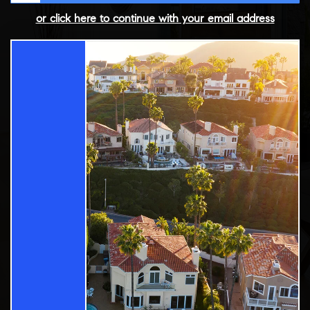
or click here to continue with your email address