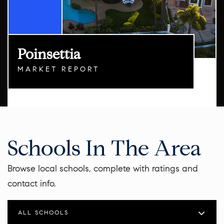
Poinsettia
MARKET REPORT
Schools In The Area
Browse local schools, complete with ratings and
contact info.
ALL SCHOOLS