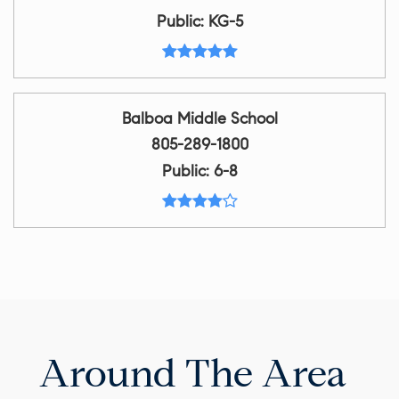
Public
KG-5
Balboa Middle School
805-289-1800
Public
6-8
Around The Area