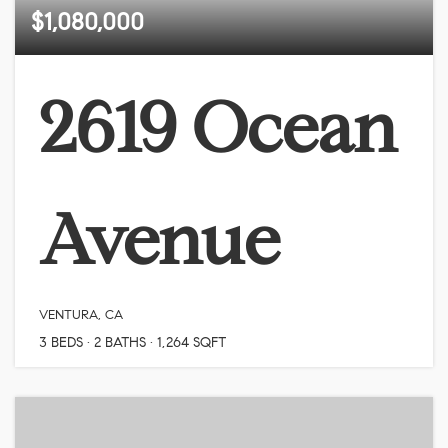
$1,080,000
2619 Ocean
Avenue
VENTURA, CA
3
BEDS
2
BATHS
1,264
SQFT