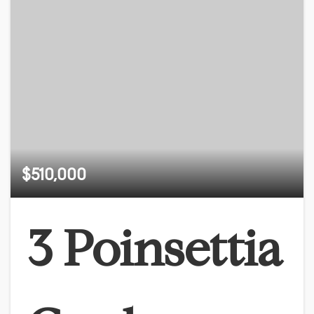
$510,000
3 Poinsettia