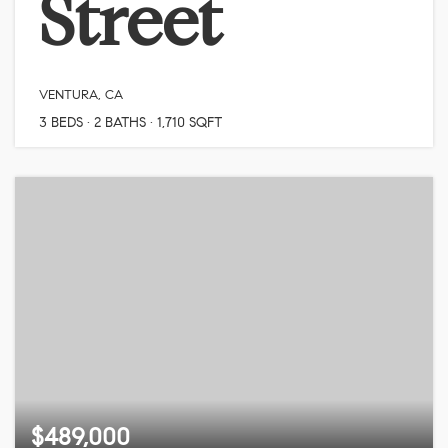
Street
VENTURA, CA
3
BEDS
2
BATHS
1,710
SQFT
$489,000