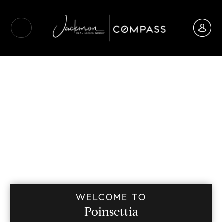
WELCOME TO
Poinsettia