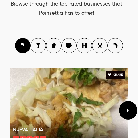
Browse through the top rated businesses that
Poinsettia has to offer!
SHARE
NUEVA ITALIA