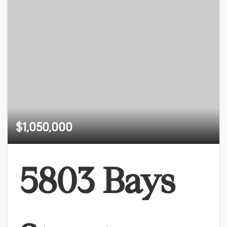
$1,050,000
5803 Bays