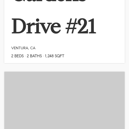
Drive #21
VENTURA, CA
2
BEDS
2
BATHS
1,248
SQFT