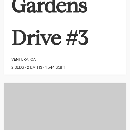
Gardens
Drive #3
VENTURA, CA
2
BEDS
2
BATHS
1,344
SQFT