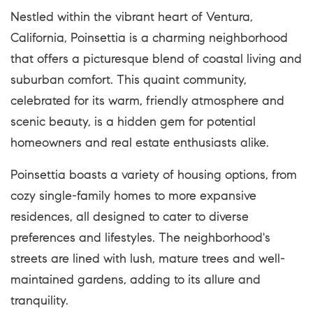
Nestled within the vibrant heart of Ventura,
California, Poinsettia is a charming neighborhood
that offers a picturesque blend of coastal living and
suburban comfort. This quaint community,
celebrated for its warm, friendly atmosphere and
scenic beauty, is a hidden gem for potential
homeowners and real estate enthusiasts alike.
Poinsettia boasts a variety of housing options, from
cozy single-family homes to more expansive
residences, all designed to cater to diverse
preferences and lifestyles. The neighborhood's
streets are lined with lush, mature trees and well-
maintained gardens, adding to its allure and
tranquility.