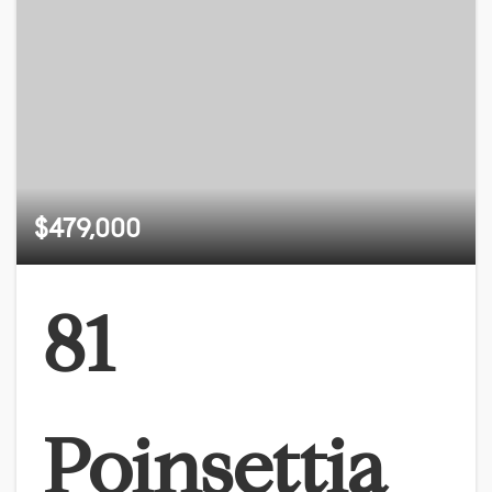
$479,000
81
Poinsettia