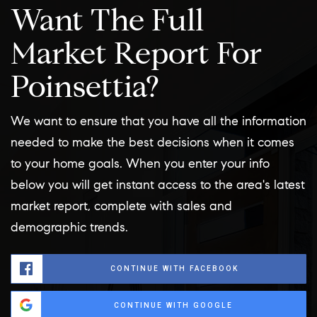
Want The Full
Market Report For
Poinsettia?
We want to ensure that you have all the information
needed to make the best decisions when it comes
to your home goals. When you enter your info
below you will get instant access to the area's latest
market report, complete with sales and
demographic trends.
CONTINUE WITH FACEBOOK
CONTINUE WITH GOOGLE