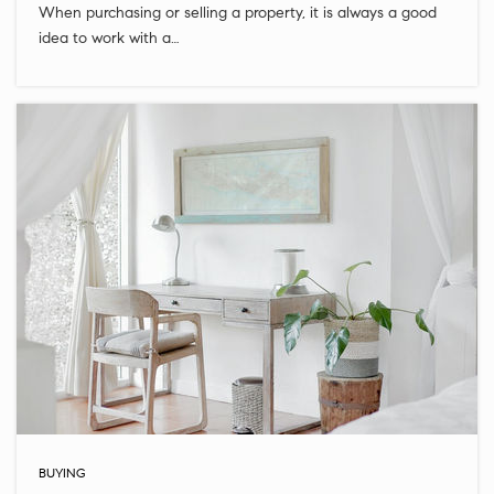
When purchasing or selling a property, it is always a good
idea to work with a…
BUYING