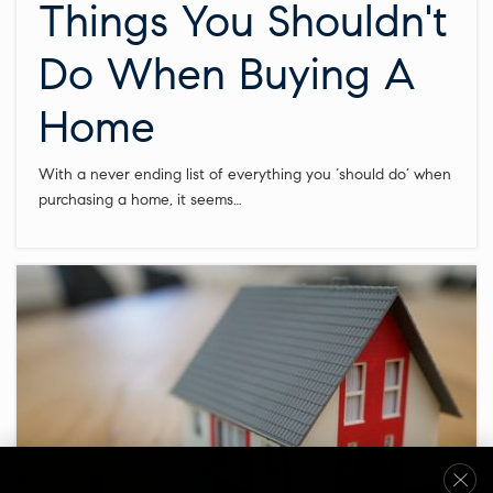
Things You Shouldn't
Do When Buying A
Home
With a never ending list of everything you ‘should do’ when
purchasing a home, it seems…