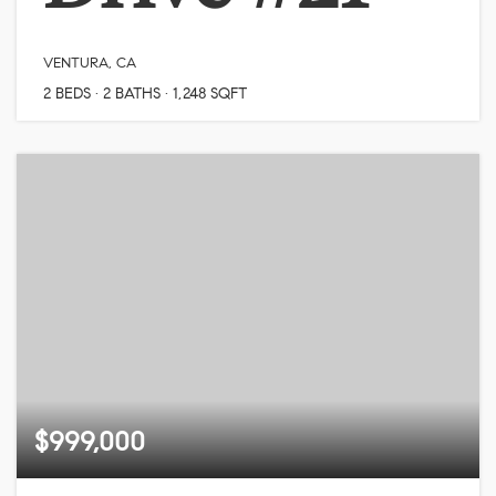
VENTURA, CA
2
BEDS
2
BATHS
1,248
SQFT
$999,000