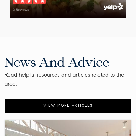
2 Reviews
News And Advice
Read helpful resources and articles related to the
area.
VIEW MORE ARTICLES