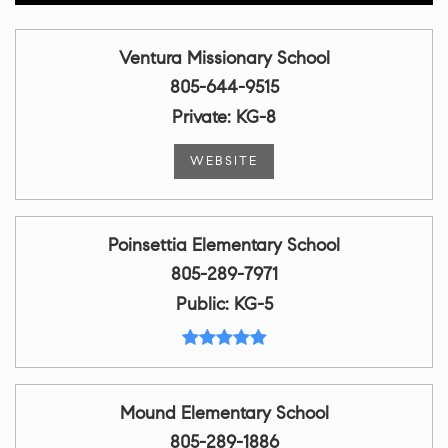
Ventura Missionary School
805-644-9515
Private
KG-8
WEBSITE
Poinsettia Elementary School
805-289-7971
Public
KG-5
Mound Elementary School
805-289-1886