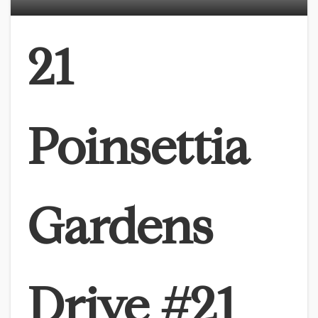
21
Poinsettia
Gardens
Drive #21