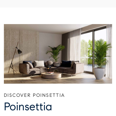
DISCOVER POINSETTIA
Poinsettia