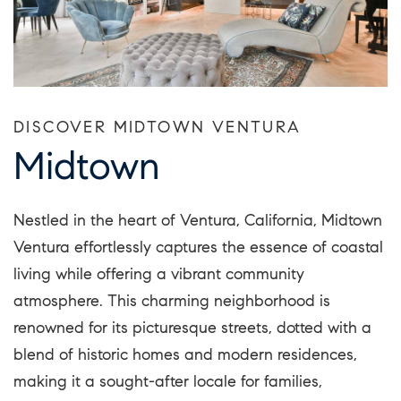
DISCOVER MIDTOWN VENTURA
Midtown
Nestled in the heart of Ventura, California, Midtown
Ventura effortlessly captures the essence of coastal
living while offering a vibrant community
atmosphere. This charming neighborhood is
renowned for its picturesque streets, dotted with a
blend of historic homes and modern residences,
making it a sought-after locale for families,