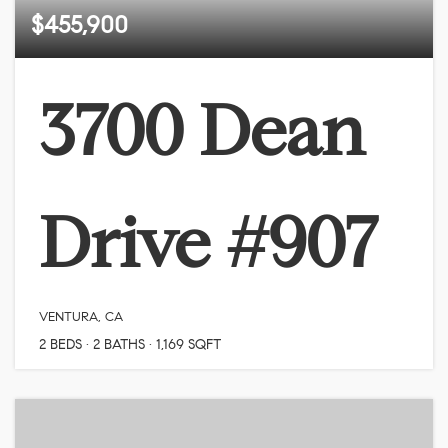
$455,900
3700 Dean
Drive #907
VENTURA, CA
2
BEDS
2
BATHS
1,169
SQFT