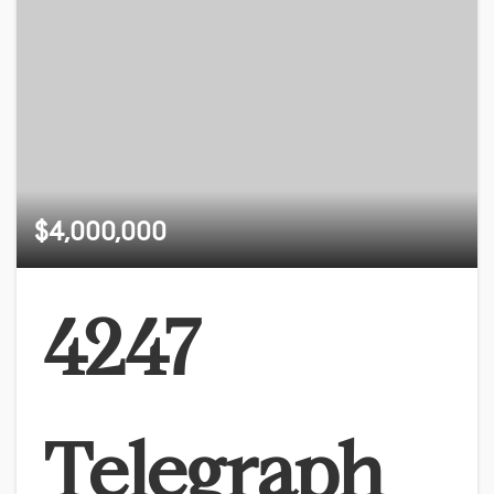
$4,000,000
4247
Telegraph