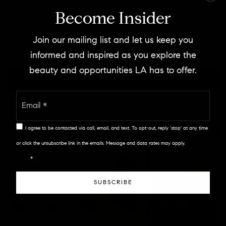
News And Advice
Become Insider
Read helpful resources and articles related to the
Join our mailing list and let us keep you
area.
informed and inspired as you explore the
beauty and opportunities LA has to offer.
VIEW MORE ARTICLES
Email
*
I agree to be contacted via call, email, and text. To opt-out, reply 'stop' at any time
or click the unsubscribe link in the emails. Message and data rates may apply.
Privacy
Policy
*
SUBSCRIBE