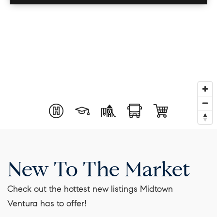
New To The Market
Check out the hottest new listings Midtown
Ventura has to offer!