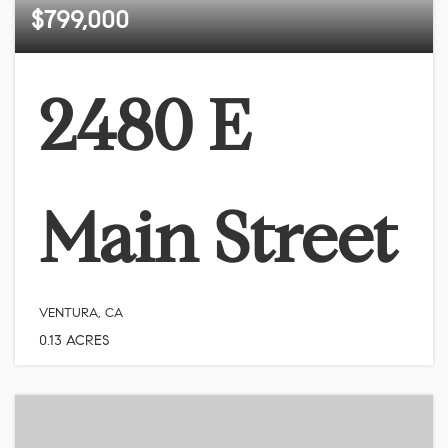
$799,000
2480 E
Main Street
VENTURA, CA
0.13
ACRES