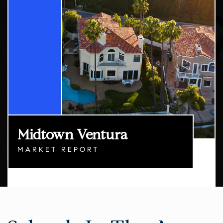
Midtown Ventura
MARKET REPORT