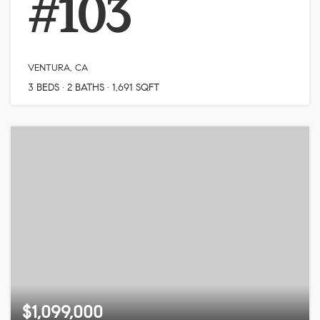
#103
VENTURA, CA
3
BEDS
2
BATHS
1,691
SQFT
$1,099,000