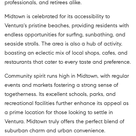
professionals, and retirees alike.
Midtown is celebrated for its accessibility to
Ventura's pristine beaches, providing residents with
endless opportunities for surfing, sunbathing, and
seaside strolls. The area is also a hub of activity,
boasting an eclectic mix of local shops, cafes, and
restaurants that cater to every taste and preference.
Community spirit runs high in Midtown, with regular
events and markets fostering a strong sense of
togetherness. Its excellent schools, parks, and
recreational facilities further enhance its appeal as
a prime location for those looking to settle in
Ventura. Midtown truly offers the perfect blend of
suburban charm and urban convenience.