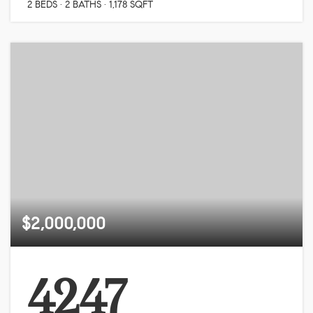
2
BEDS
2
BATHS
1,178
SQFT
$2,000,000
4247