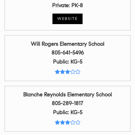
Private
PK-8
WEBSITE
Will Rogers Elementary School
805-641-5496
Public
KG-5
Blanche Reynolds Elementary School
805-289-1817
Public
KG-5