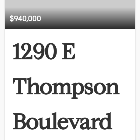
$940,000
1290 E
Thompson
Boulevard