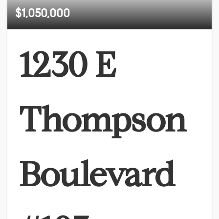
$1,050,000
1230 E
Thompson
Boulevard