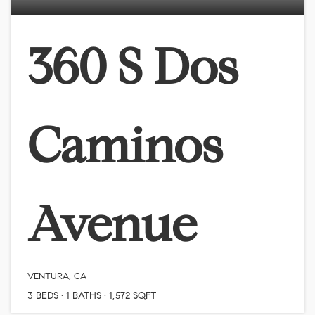
360 S Dos
Caminos
Avenue
VENTURA, CA
3
BEDS
1
BATHS
1,572
SQFT