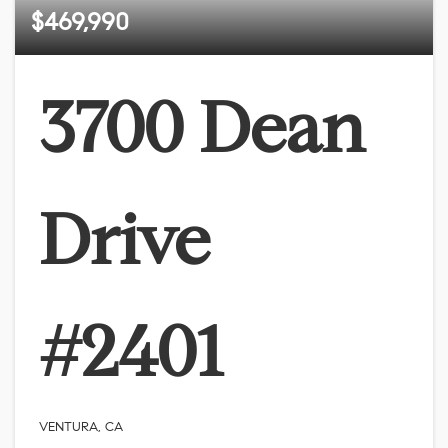
$469,990
3700 Dean
Drive
#2401
VENTURA, CA