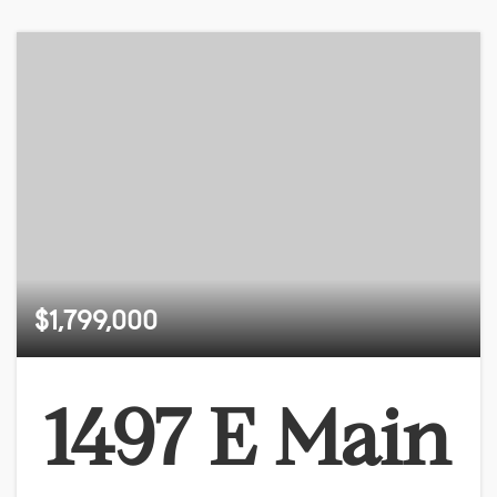
$1,799,000
1497 E Main