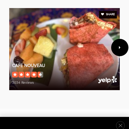
SHARE
Ventura County Christian School
805-641-0187
Private
PK-12
WEBSITE
CAFE NOUVEAU
3034 Reviews