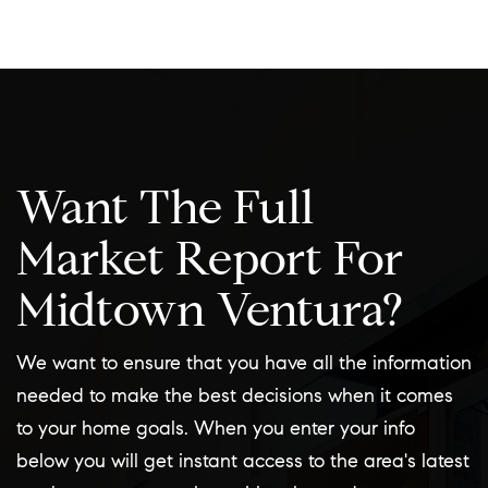
Want The Full
Market Report For
Midtown Ventura?
We want to ensure that you have all the information
needed to make the best decisions when it comes
to your home goals. When you enter your info
below you will get instant access to the area's latest