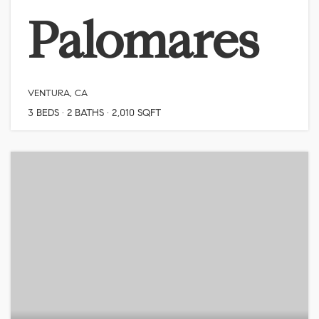
Palomares
VENTURA, CA
3
BEDS
2
BATHS
2,010
SQFT