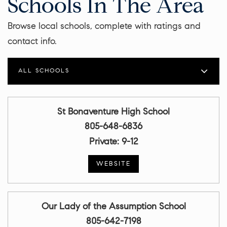
Schools In The Area
Browse local schools, complete with ratings and
contact info.
ALL SCHOOLS
St Bonaventure High School
805-648-6836
Private
9-12
WEBSITE
Our Lady of the Assumption School
805-642-7198