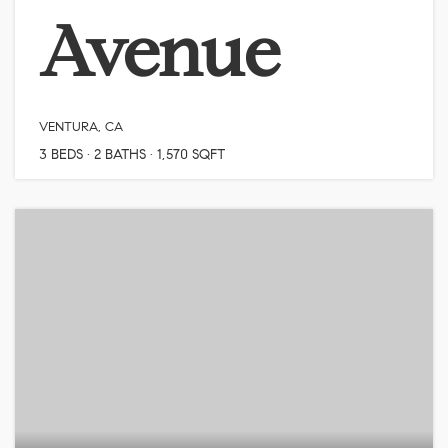
Avenue
VENTURA, CA
3
BEDS
2
BATHS
1,570
SQFT