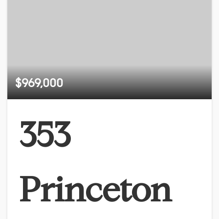
$969,000
353
Princeton