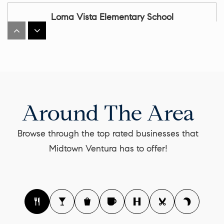
Loma Vista Elementary School
805-641-5443
Public
KG-5
Cabrillo Middle School
Around The Area
805-641-5155
Public
6-8
Browse through the top rated businesses that
Midtown Ventura has to offer!
Ventura High School
805-641-5116
Public
9-12