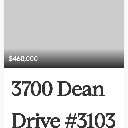
$460,000
3700 Dean
Drive #3103