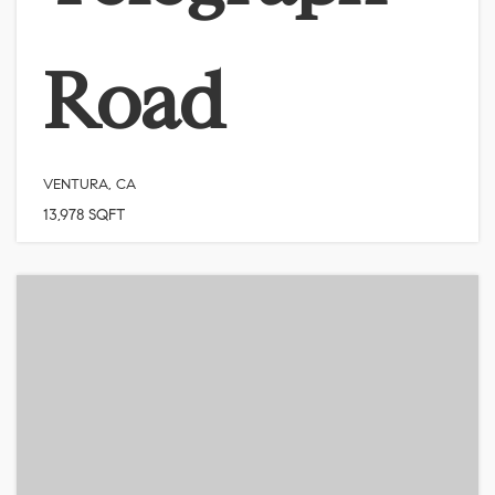
Road
VENTURA, CA
13,978
SQFT