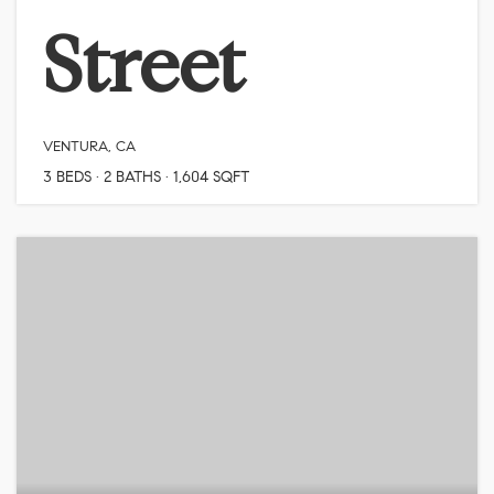
Street
VENTURA, CA
3
BEDS
2
BATHS
1,604
SQFT