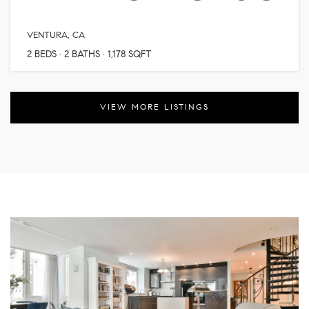
VENTURA, CA
2
BEDS
2
BATHS
1,178
SQFT
VIEW MORE LISTINGS