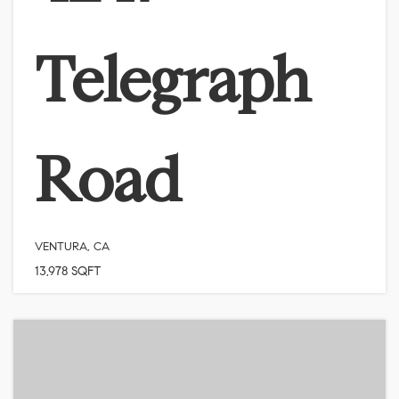
Telegraph
Road
VENTURA, CA
13,978
SQFT