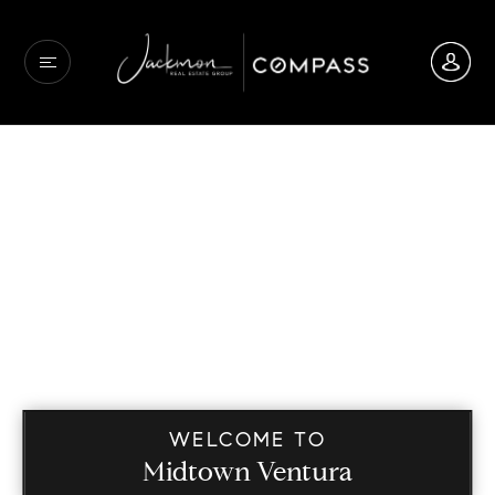
WELCOME TO
Midtown Ventura