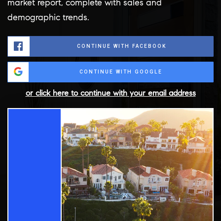
market report, complete with sales and
demographic trends.
CONTINUE WITH FACEBOOK
CONTINUE WITH GOOGLE
or click here to continue with your email address