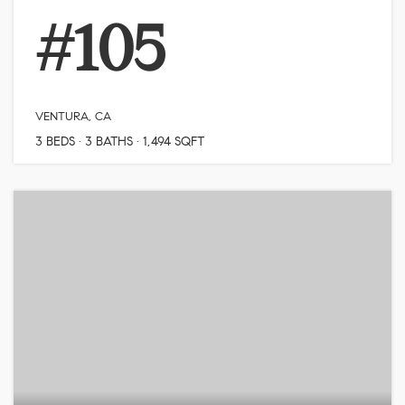
#105
VENTURA, CA
3
BEDS
3
BATHS
1,494
SQFT