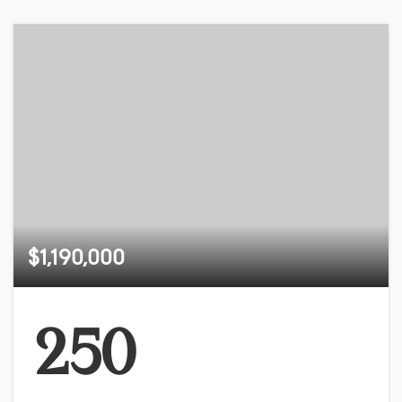
$1,190,000
250