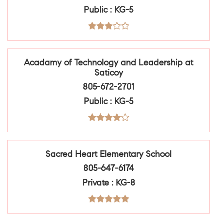
Public
KG-5
Acadamy of Technology and Leadership at
Saticoy
805-672-2701
Public
KG-5
Sacred Heart Elementary School
805-647-6174
Private
KG-8