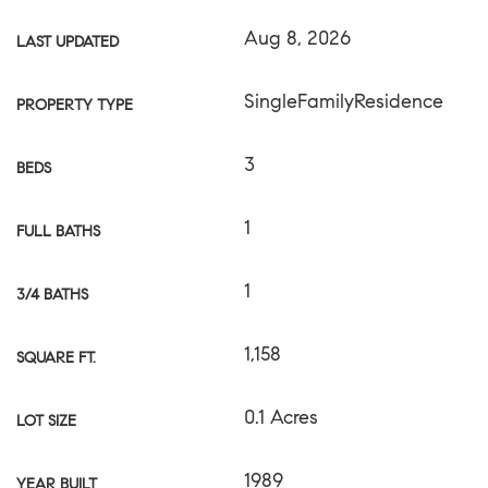
Aug 8, 2026
LAST UPDATED
SingleFamilyResidence
PROPERTY TYPE
3
BEDS
1
FULL BATHS
1
3/4 BATHS
1,158
SQUARE FT.
0.1 Acres
LOT SIZE
1989
YEAR BUILT