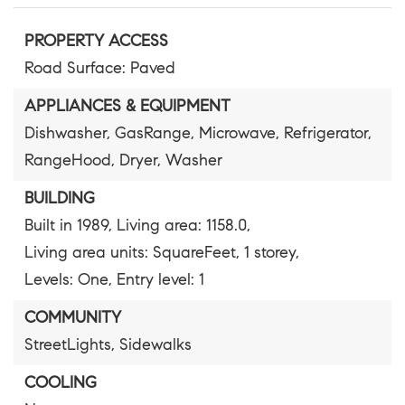
PROPERTY ACCESS
Road Surface: Paved
APPLIANCES & EQUIPMENT
Dishwasher,
GasRange,
Microwave,
Refrigerator,
RangeHood,
Dryer,
Washer
BUILDING
Built in 1989,
Living area: 1158.0,
Living area units: SquareFeet,
1 storey,
Levels: One,
Entry level: 1
COMMUNITY
StreetLights,
Sidewalks
COOLING