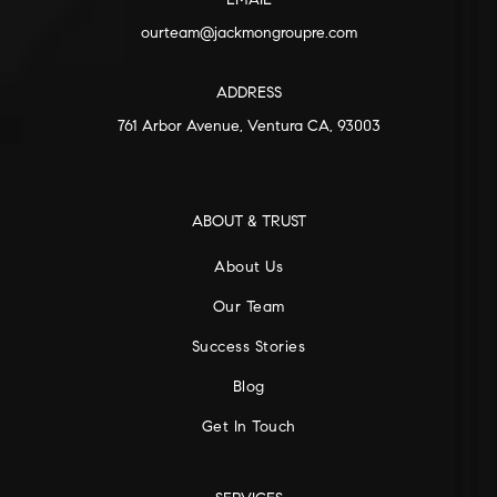
EMAIL
ourteam@jackmongroupre.com
ADDRESS
761 Arbor Avenue, Ventura CA, 93003
ABOUT & TRUST
About Us
Our Team
Success Stories
Blog
Get In Touch