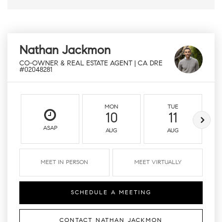
Nathan Jackmon
CO-OWNER & REAL ESTATE AGENT | CA DRE
#02048281
MON
TUE
10
11
ASAP
AUG
AUG
MEET IN PERSON
MEET VIRTUALLY
SCHEDULE A MEETING
CONTACT NATHAN JACKMON