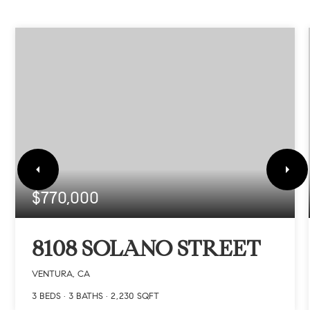
$770,000
8108 SOLANO STREET
VENTURA, CA
3
BEDS
3
BATHS
2,230
SQFT