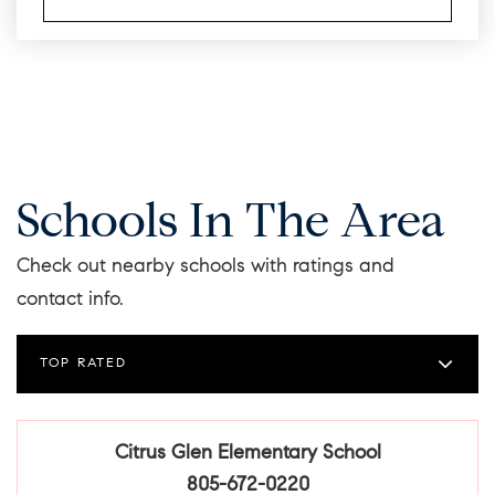
Schools In The Area
Check out nearby schools with ratings and
contact info.
TOP RATED
Citrus Glen Elementary School
805-672-0220