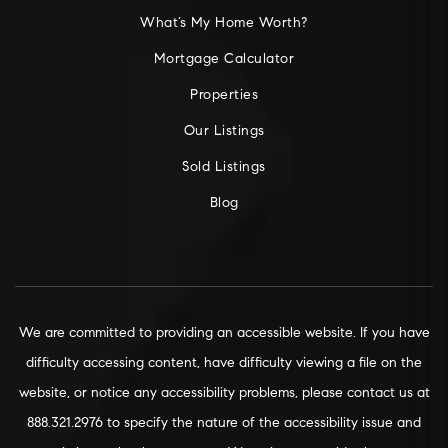
What’s My Home Worth?
Mortgage Calculator
Properties
Our Listings
Sold Listings
Blog
We are committed to providing an accessible website. If you have
difficulty accessing content, have difficulty viewing a file on the
website, or notice any accessibility problems, please contact us at
888.321.2976 to specify the nature of the accessibility issue and