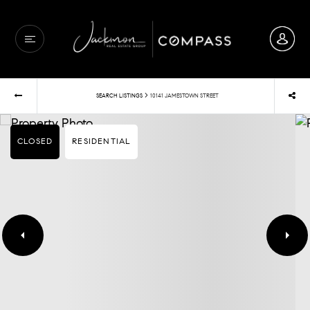
›
SEARCH LISTINGS
10141 JAMESTOWN STREET
CLOSED
RESIDENTIAL