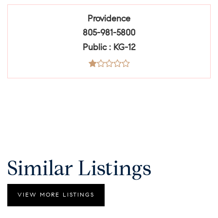
Providence
805-981-5800
Public
KG-12
Similar Listings
VIEW MORE LISTINGS