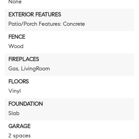
None
EXTERIOR FEATURES
Patio/Porch Features: Concrete
FENCE
Wood
FIREPLACES
Gas,
LivingRoom
FLOORS
Vinyl
FOUNDATION
Slab
GARAGE
2 spaces