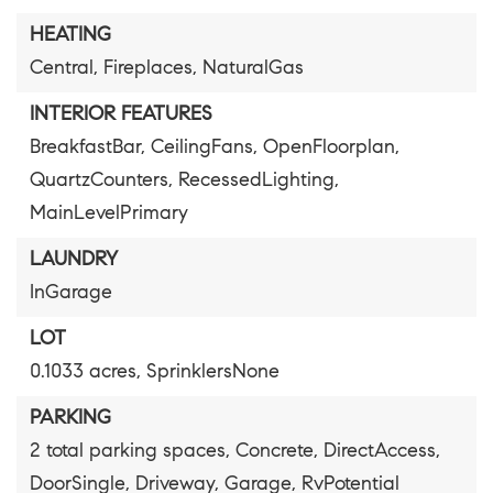
HEATING
Central,
Fireplaces,
NaturalGas
INTERIOR FEATURES
BreakfastBar,
CeilingFans,
OpenFloorplan,
QuartzCounters,
RecessedLighting,
MainLevelPrimary
LAUNDRY
InGarage
LOT
0.1033 acres,
SprinklersNone
PARKING
2 total parking spaces,
Concrete,
DirectAccess,
DoorSingle,
Driveway,
Garage,
RvPotential