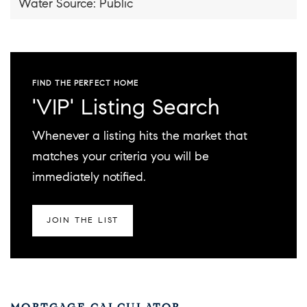
Water Source: Public
FIND THE PERFECT HOME
'VIP' Listing Search
Whenever a listing hits the market that
matches your criteria you will be
immediately notified.
JOIN THE LIST