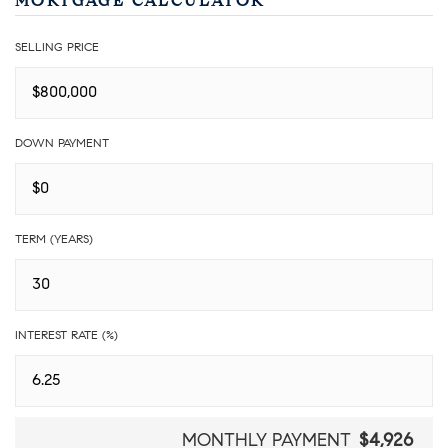
MORTGAGE CALCULATOR
SELLING PRICE
DOWN PAYMENT
TERM (YEARS)
INTEREST RATE (%)
MONTHLY PAYMENT
$4,926