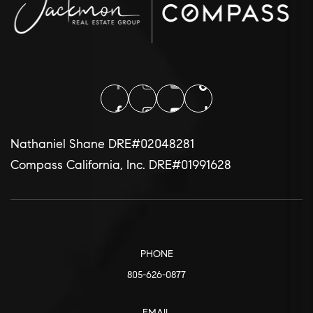
Nathaniel Shane DRE#02048281
Compass California, Inc. DRE#01991628
PHONE
805-626-0877