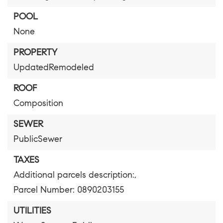
POOL
None
PROPERTY
UpdatedRemodeled
ROOF
Composition
SEWER
PublicSewer
TAXES
Additional parcels description:,
Parcel Number: 0890203155
UTILITIES