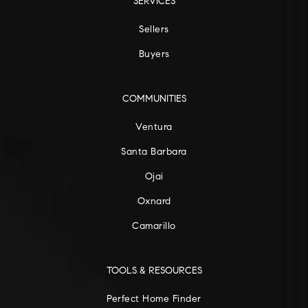
SERVICES
Sellers
Buyers
COMMUNITIES
Ventura
Santa Barbara
Ojai
Oxnard
Camarillo
TOOLS & RESOURCES
Perfect Home Finder