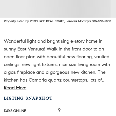
Property listed by RESOURCE REAL ESTATE, Jennifer Montoya 805-830-5800
Wonderful light and bright single-story home in
sunny East Ventura! Walk in the front door to an
open floor plan with beautiful new flooring, vaulted
ceilings, new light fixtures, nice size living room with
a gas fireplace and a gorgeous new kitchen. The
kitchen has Cambria quartz countertops, lots of
…
Read More
LISTING SNAPSHOT
9
DAYS ONLINE