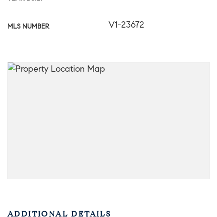
V1-23672
MLS NUMBER
ADDITIONAL DETAILS