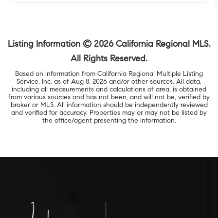
Listing Information ©
2026
California Regional MLS.
All Rights Reserved.
Based on information from California Regional Multiple Listing
Service, Inc. as of
Aug 8, 2026
and/or other sources. All data,
including all measurements and calculations of area, is obtained
from various sources and has not been, and will not be, verified by
broker or MLS. All information should be independently reviewed
and verified for accuracy. Properties may or may not be listed by
the office/agent presenting the information.