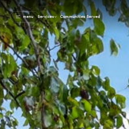
Communities Served
menu
Services