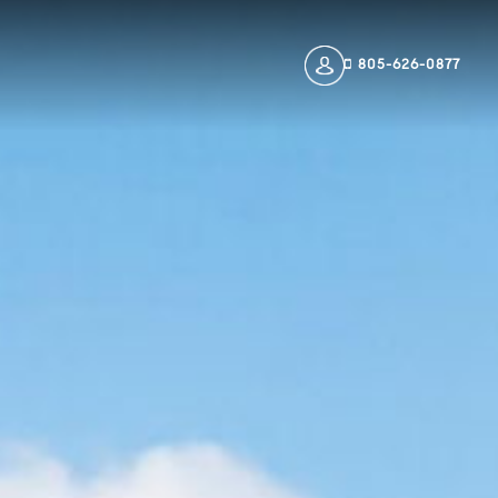
805-626-0877