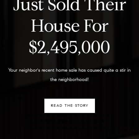
Just Sold Their
House For
$2,495,000
Your neighbor's recent home sale has caused quite a stir in
the neighborhood!
READ THE STORY
GET YOUR HOME'S VALUE NOW