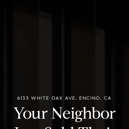
6133 WHITE OAK AVE, ENCINO, CA
Your Neighbor