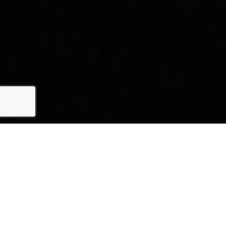
Here's The Story
We take pride in our commitment to delivering exceptional
results for our clients. The recent sale of {Listing Address} is
a testament to our dedication to excellence in every aspect